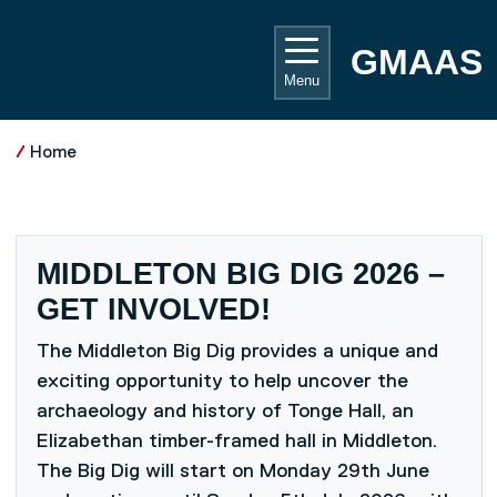
Skip to main content
UNIVE
GMAAS
Menu
Home
MIDDLETON BIG DIG 2026 –
GET INVOLVED!
The Middleton Big Dig provides a unique and
exciting opportunity to help uncover the
archaeology and history of Tonge Hall, an
Elizabethan timber-framed hall in Middleton.
The Big Dig will start on Monday 29th June