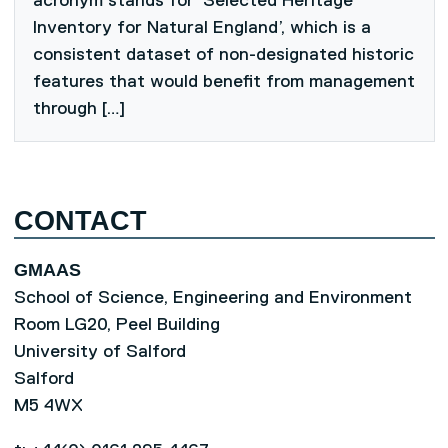
acronym stands for ‘Selected Heritage
Inventory for Natural England’, which is a
consistent dataset of non-designated historic
features that would benefit from management
through […]
CONTACT
GMAAS
School of Science, Engineering and Environment
Room LG20, Peel Building
University of Salford
Salford
M5 4WX