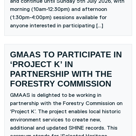
and continue until Sunday 5th July 2026, with
morning (10am-12:30pm) and afternoon
(1:30pm-4:00pm) sessions available for
anyone interested in participating […]
GMAAS TO PARTICIPATE IN
‘PROJECT K’ IN
PARTNERSHIP WITH THE
FORESTRY COMMISSION
GMAAS is delighted to be working in
partnership with the Forestry Commission on
‘Project K’. The project enables local historic
environment services to create new,
additional and updated SHINE records. This