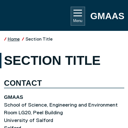
Skip to main content
UNIVE
GMAAS
Menu
Home
Section Title
SECTION TITLE
CONTACT
GMAAS
School of Science, Engineering and Environment
Room LG20, Peel Building
University of Salford