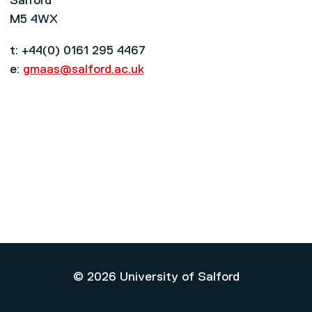
Salford
M5 4WX
t: +44(0) 0161 295 4467
e:
gmaas@salford.ac.uk
© 2026 University of Salford